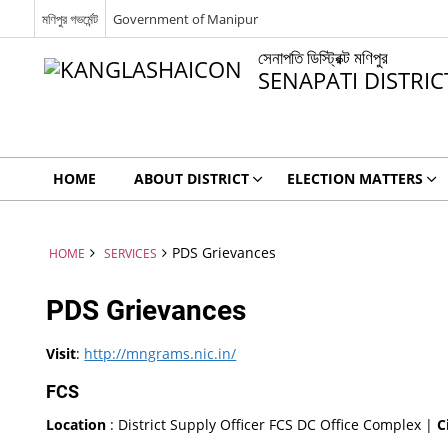
মণিপুর গভর্মেন্ট
Government of Manipur
সেনাপতি ডিস্ট্রিক্ট মণিপুর
SENAPATI DISTRI
HOME
ABOUT DISTRICT
ELECTION MATTERS
PDS Grievances
HOME
SERVICES
PDS Grievances
Visit
:
http://mngrams.nic.in/
FCS
Location
: District Supply Officer FCS DC Office Complex |
C