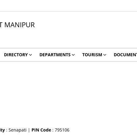
CT MANIPUR
DIRECTORY
DEPARTMENTS
TOURISM
DOCUMEN
ity
: Senapati |
PIN Code
: 795106