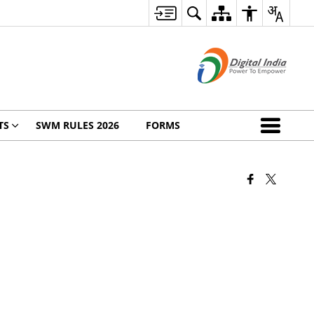
TS
SWM RULES 2026
FORMS