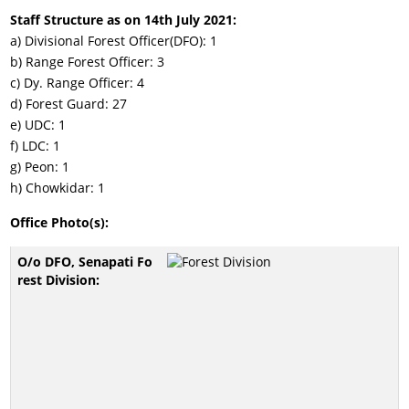
Staff Structure as on 14th July 2021:
a) Divisional Forest Officer(DFO): 1
b) Range Forest Officer: 3
c) Dy. Range Officer: 4
d) Forest Guard: 27
e) UDC: 1
f) LDC: 1
g) Peon: 1
h) Chowkidar: 1
Office Photo(s):