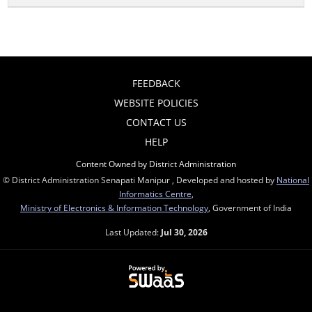
FEEDBACK
WEBSITE POLICIES
CONTACT US
HELP
Content Owned by District Administration
© District Administration Senapati Manipur , Developed and hosted by
National
Informatics Centre
,
Ministry of Electronics & Information Technology
, Government of India
Last Updated:
Jul 30, 2026