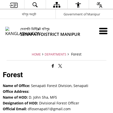
মণিপুর গভর্মেন্ট
Government of Manipur
সেনাপতি ডিস্ট্রিক্ট মণিপুর
SENAPATI DISTRICT MANIPUR
Forest
HOME
DEPARTMENTS
Forest
Name of Office:
Senapati Forest Division, Senapati
Office Address:
Name of HOD:
D. John Sha, MFS
Designation of HOD:
Divisional Forest Officer
Official Email:
dfosenapati1@gmail.com