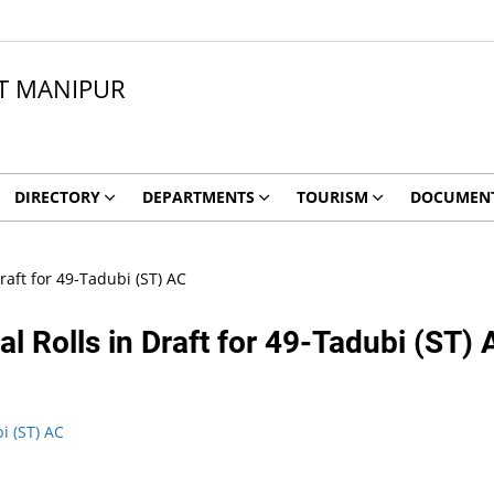
CT MANIPUR
DIRECTORY
DEPARTMENTS
TOURISM
DOCUMEN
Draft for 49-Tadubi (ST) AC
al Rolls in Draft for 49-Tadubi (ST)
bi (ST) AC