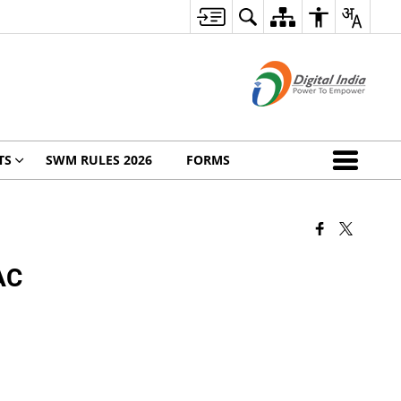
TS
SWM RULES 2026
FORMS
 AC