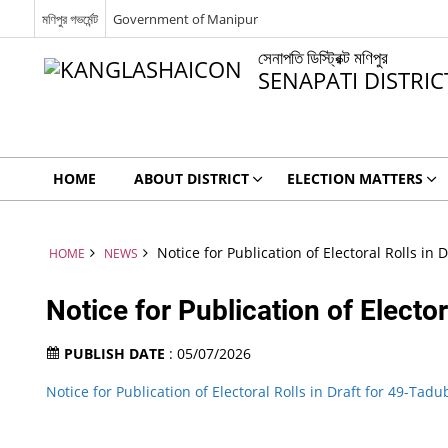
মণিপুর গভর্মেন্ট
Government of Manipur
সেনাপতি ডিস্ট্রিক্ট মণিপুর
SENAPATI DISTRI
HOME
ABOUT DISTRICT
ELECTION MATTERS
Notice for Publication of Electoral Rolls in 
HOME
NEWS
Notice for Publication of Elector
PUBLISH DATE
: 05/07/2026
Notice for Publication of Electoral Rolls in Draft for 49-Tadu