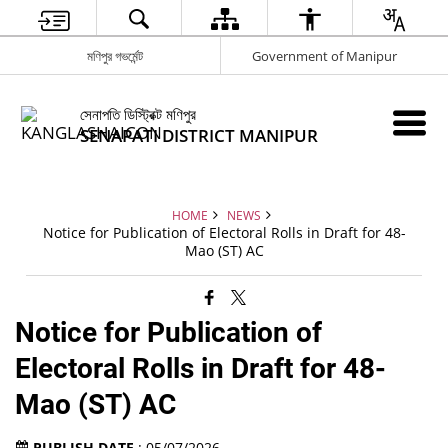
মণিপুর গভর্মেন্ট
Government of Manipur
সেনাপতি ডিস্ট্রিক্ট মণিপুর
SENAPATI DISTRICT MANIPUR
HOME
NEWS
Notice for Publication of Electoral Rolls in Draft for 48-
Mao (ST) AC
Notice for Publication of
Electoral Rolls in Draft for 48-
Mao (ST) AC
PUBLISH DATE
: 05/07/2026