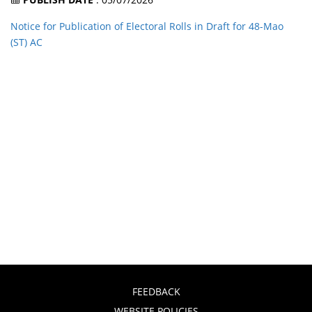
Notice for Publication of Electoral Rolls in Draft for 48-Mao
(ST) AC
FEEDBACK
WEBSITE POLICIES