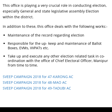
This office is playing a very crucial role in conducting election,
especially General and state legislative assembly Election
within the district.
In addition to these, this office deals with the following works:-
Maintenance of the record regarding election
Responsible for the up- keep and maintenance of Ballot
Boxes, EVMs, VVPATs etc.
Take up and execute any other election related task in co-
ordination with the office of Chief Electoral Officer, Manipur
from time to time.
SVEEP CAMPAIGN 2018 for 47-KARONG AC
SVEEP CAMPAIGN 2018 for 48-MAO AC
SVEEP CAMPAIGN 2018 for 49-TADUBI AC