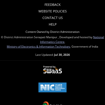
FEEDBACK
WEBSITE POLICIES
CONTACT US
HELP
Content Owned by District Administration
© District Administration Senapati Manipur , Developed and hosted by
National
Informatics Centre
,
Ministry of Electronics & Information Technology
, Government of India
Last Updated:
Jul 30, 2026