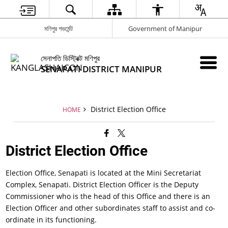
মণিপুর গভর্মেন্ট
Government of Manipur
সেনাপতি ডিস্ট্রিক্ট মণিপুর
SENAPATI DISTRICT MANIPUR
District Election Office
HOME
District Election Office
Election Office, Senapati is located at the Mini Secretariat
Complex, Senapati. District Election Officer is the Deputy
Commissioner who is the head of this Office and there is an
Election Officer and other subordinates staff to assist and co-
ordinate in its functioning.